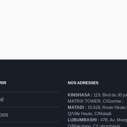
RIR
NOS ADRESSES
KINSHASA :
119, Blvd du 30 ju
il
MATRIX TOWER, C/Gombe ;
MATADI :
15.818, Route Nkala 
Q/Ville Haute, C/Matadi
pos
LUBUMBASHI :
47B, Av. Mwe
Q/Makutano, C/Lubumbashi