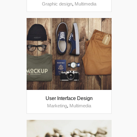
Graphic design
,
Multimedia
User Interface Design
Marketing
,
Multimedia