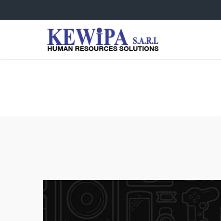
Very Happy Girl Photo