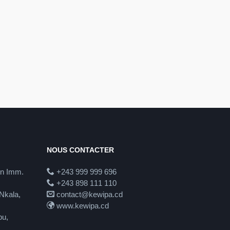
NOUS CONTACTER
in Imm.
+243 999 999 696
+243 898 111 110
Nkala,
contact@kewipa.cd
www.kewipa.cd
pu,