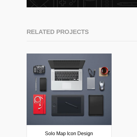
RELATED PROJECTS
Solo Map Icon Design