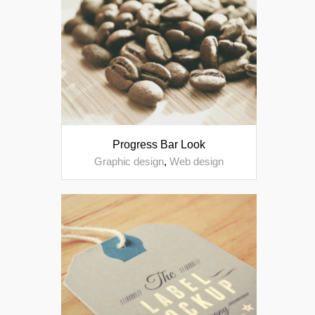
Progress Bar Look
Graphic design
,
Web design