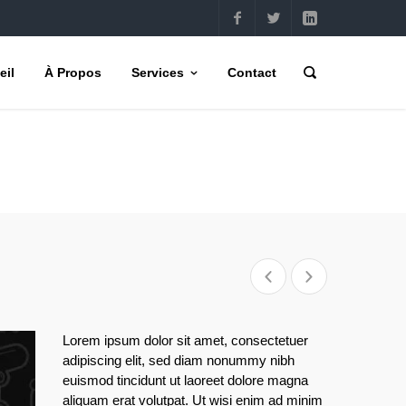
eil
À Propos
Services
Contact
Lorem ipsum dolor sit amet, consectetuer
adipiscing elit, sed diam nonummy nibh
euismod tincidunt ut laoreet dolore magna
aliquam erat volutpat. Ut wisi enim ad minim